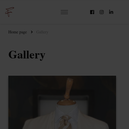
Home page
Gallery
Gallery