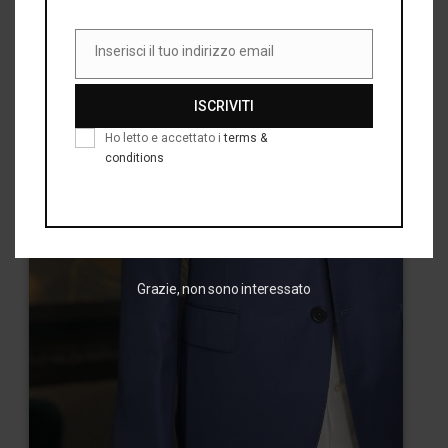
Inserisci il tuo indirizzo email
Email
ISCRIVITI
Ho letto e accettato i
terms &
conditions
Grazie, non sono interessato