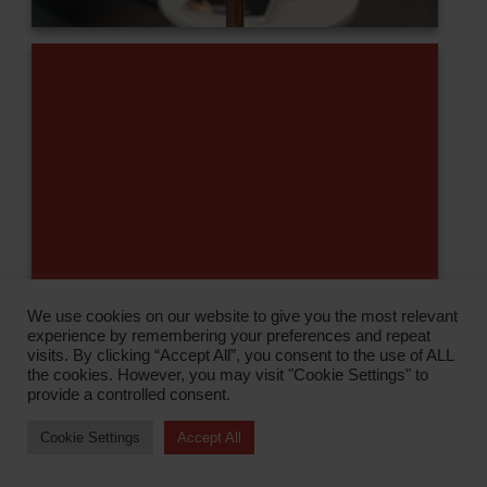
We use cookies on our website to give you the most relevant
experience by remembering your preferences and repeat
visits. By clicking “Accept All”, you consent to the use of ALL
the cookies. However, you may visit "Cookie Settings" to
provide a controlled consent.
Cookie Settings
Accept All