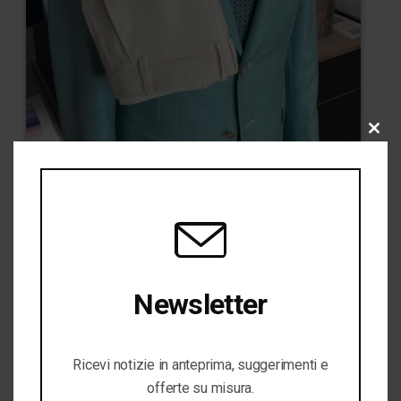
CLO
THI
MOD
Newsletter
Iscriviti per rimanere sempre aggiornato!
Ricevi notizie in anteprima, suggerimenti e
offerte su misura.